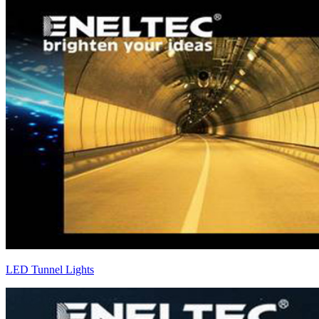
LED Tunnel Lights