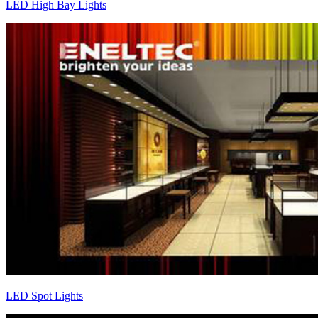
LED High Bay Lights
LED Spot Lights