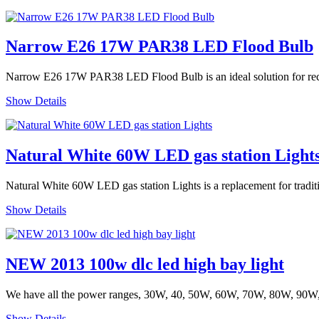
Narrow E26 17W PAR38 LED Flood Bulb
Narrow E26 17W PAR38 LED Flood Bulb is an ideal solution for recesse
Show Details
Natural White 60W LED gas station Light
Natural White 60W LED gas station Lights is a replacement for tradit
Show Details
NEW 2013 100w dlc led high bay light
We have all the power ranges, 30W, 40, 50W, 60W, 70W, 80W, 90W
Show Details