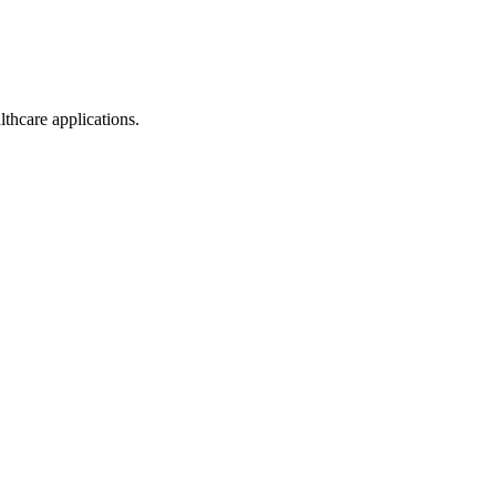
thcare applications.