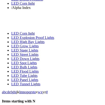
LED Corn light
/
Alpha Index
LED Corn light
LED Explosion Proof Lights
LED High Bay Lights
LED Grow Lights
LED Stage Lights
LED Street Lights
LED Down Lights
LED Spot Lights
LED Bulb Lights
LED Flood Lights
LED Tube Lights
LED Panel Lights
LED Tunnel Lights
a
b
c
d
e
f
g
h
i
j
k
l
m
n
o
p
q
r
s
t
u
v
w
x
y
z
#
Items starting with N