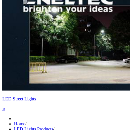
LED Street Lights
‹
›
Home
/
LED Lights Products
/