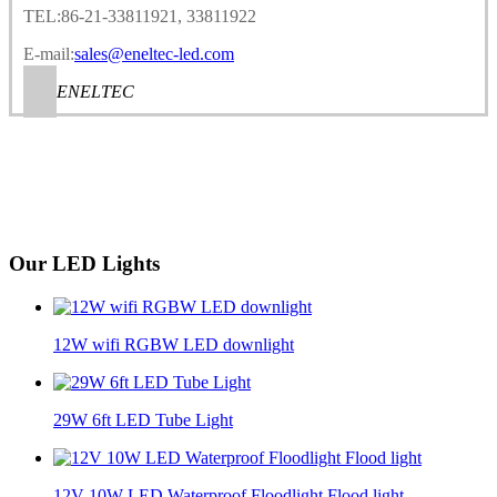
TEL:86-21-33811921, 33811922
E-mail:
sales@eneltec-led.com
ENELTEC
Our LED Lights
12W wifi RGBW LED downlight
29W 6ft LED Tube Light
12V 10W LED Waterproof Floodlight Flood light