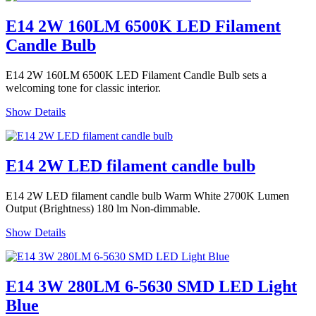
E14 2W 160LM 6500K LED Filament
Candle Bulb
E14 2W 160LM 6500K LED Filament Candle Bulb sets a
welcoming tone for classic interior.
Show Details
E14 2W LED filament candle bulb
E14 2W LED filament candle bulb Warm White 2700K Lumen
Output (Brightness) 180 lm Non-dimmable.
Show Details
E14 3W 280LM 6-5630 SMD LED Light
Blue