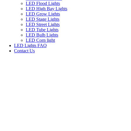
LED Flood Lights
LED High Bay Lights
LED Grow Lights
LED Stage Lights
LED Street Lights
LED Tube Lights
LED Bulb Lights
LED Corn light
LED Lights FAQ
Contact Us