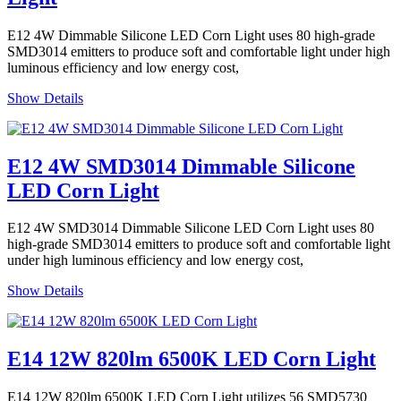
E12 4W Dimmable Silicone LED Corn Light uses 80 high-grade
SMD3014 emitters to produce soft and comfortable light under high
luminous efficiency and low energy cost,
Show Details
E12 4W SMD3014 Dimmable Silicone
LED Corn Light
E12 4W SMD3014 Dimmable Silicone LED Corn Light uses 80
high-grade SMD3014 emitters to produce soft and comfortable light
under high luminous efficiency and low energy cost,
Show Details
E14 12W 820lm 6500K LED Corn Light
E14 12W 820lm 6500K LED Corn Light utilizes 56 SMD5730