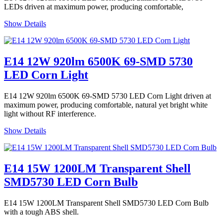
LEDs driven at maximum power, producing comfortable,
Show Details
E14 12W 920lm 6500K 69-SMD 5730
LED Corn Light
E14 12W 920lm 6500K 69-SMD 5730 LED Corn Light driven at
maximum power, producing comfortable, natural yet bright white
light without RF interference.
Show Details
E14 15W 1200LM Transparent Shell
SMD5730 LED Corn Bulb
E14 15W 1200LM Transparent Shell SMD5730 LED Corn Bulb
with a tough ABS shell.