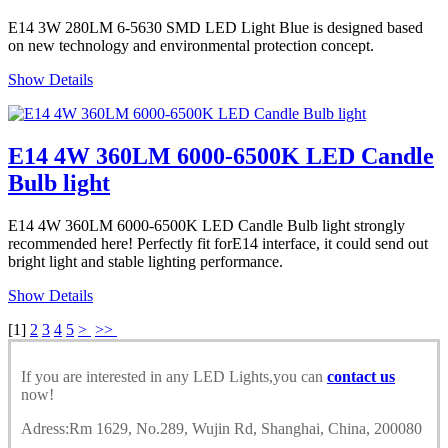
E14 3W 280LM 6-5630 SMD LED Light Blue is designed based
on new technology and environmental protection concept.
Show Details
E14 4W 360LM 6000-6500K LED Candle
Bulb light
E14 4W 360LM 6000-6500K LED Candle Bulb light strongly
recommended here! Perfectly fit forE14 interface, it could send out
bright light and stable lighting performance.
Show Details
[
1
]
2
3
4
5
>
>>
If you are interested in any LED Lights,you can
contact us
now!
Adress:Rm 1629, No.289, Wujin Rd, Shanghai, China, 200080