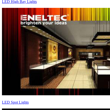
LED High Bay Lights
LED Spot Lights