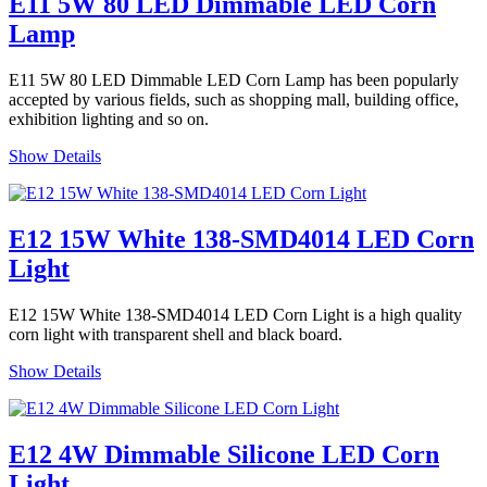
E11 5W 80 LED Dimmable LED Corn
Lamp
E11 5W 80 LED Dimmable LED Corn Lamp has been popularly
accepted by various fields, such as shopping mall, building office,
exhibition lighting and so on.
Show Details
E12 15W White 138-SMD4014 LED Corn
Light
E12 15W White 138-SMD4014 LED Corn Light is a high quality
corn light with transparent shell and black board.
Show Details
E12 4W Dimmable Silicone LED Corn
Light