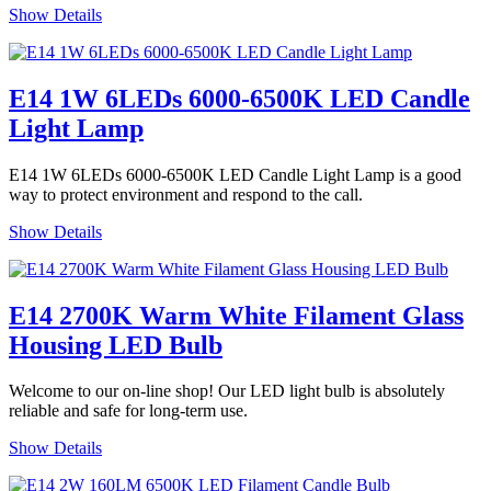
Show Details
E14 1W 6LEDs 6000-6500K LED Candle
Light Lamp
E14 1W 6LEDs 6000-6500K LED Candle Light Lamp is a good
way to protect environment and respond to the call.
Show Details
E14 2700K Warm White Filament Glass
Housing LED Bulb
Welcome to our on-line shop! Our LED light bulb is absolutely
reliable and safe for long-term use.
Show Details