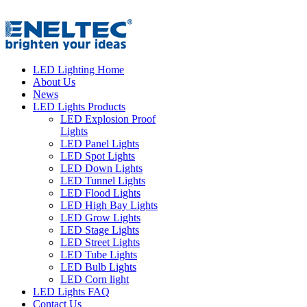
LED Lighting Home
About Us
News
LED Lights Products
LED Explosion Proof
Lights
LED Panel Lights
LED Spot Lights
LED Down Lights
LED Tunnel Lights
LED Flood Lights
LED High Bay Lights
LED Grow Lights
LED Stage Lights
LED Street Lights
LED Tube Lights
LED Bulb Lights
LED Corn light
LED Lights FAQ
Contact Us