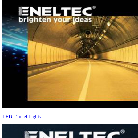
LED Tunnel Lights