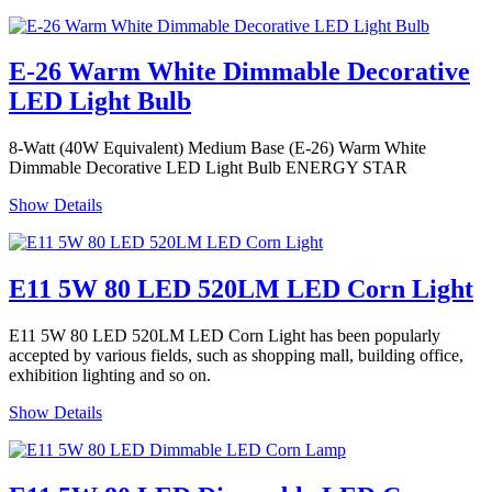
E-26 Warm White Dimmable Decorative
LED Light Bulb
8-Watt (40W Equivalent) Medium Base (E-26) Warm White
Dimmable Decorative LED Light Bulb ENERGY STAR
Show Details
E11 5W 80 LED 520LM LED Corn Light
E11 5W 80 LED 520LM LED Corn Light has been popularly
accepted by various fields, such as shopping mall, building office,
exhibition lighting and so on.
Show Details