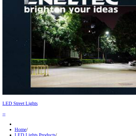
LED Street Lights
‹
›
Home
/
LED Lights Products
/