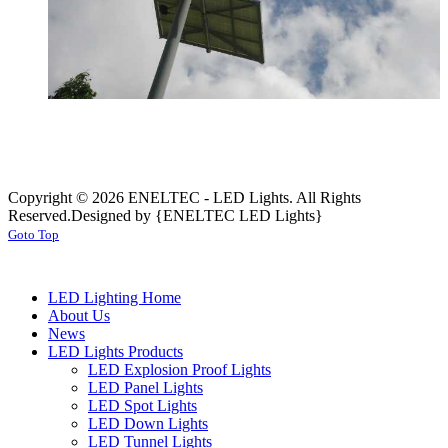
Copyright © 2026 ENELTEC - LED Lights. All Rights
Reserved.
Designed by {ENELTEC LED Lights}
Goto Top
LED Lighting Home
About Us
News
LED Lights Products
LED Explosion Proof Lights
LED Panel Lights
LED Spot Lights
LED Down Lights
LED Tunnel Lights