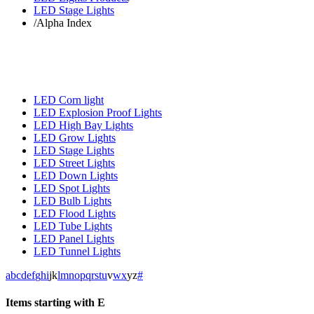
LED Stage Lights
/
Alpha Index
LED Corn light
LED Explosion Proof Lights
LED High Bay Lights
LED Grow Lights
LED Stage Lights
LED Street Lights
LED Down Lights
LED Spot Lights
LED Bulb Lights
LED Flood Lights
LED Tube Lights
LED Panel Lights
LED Tunnel Lights
a
b
c
d
e
f
g
h
i
j
k
l
m
n
o
p
q
r
s
t
u
v
w
x
y
z
#
Items starting with E