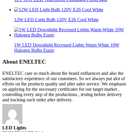
12W LED Light Bulb 120V E26 Cool White
1W LED Downlight Recessed Lights Warm White 10W
Halogen Bulbs Equiv
About ENELTEC
ENELTEC care so much about the brand enfluences and also the
satisfactory experience of our customers. So we always put alot of
efforts on the products quality and after sales service. We emphasis
on applying for the necessary certificates for our target market ,
controlling every step of the productions , testing before delivery
and tracking each order after delivery.
LED Lights