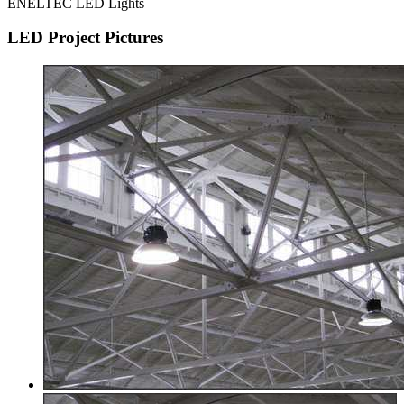
ENELTEC LED Lights
LED Project Pictures