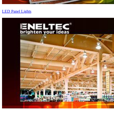
LED Panel Lights