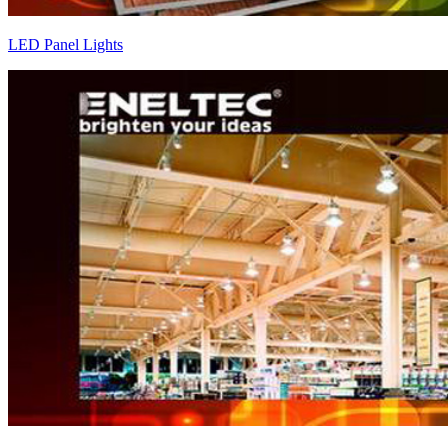
LED Panel Lights