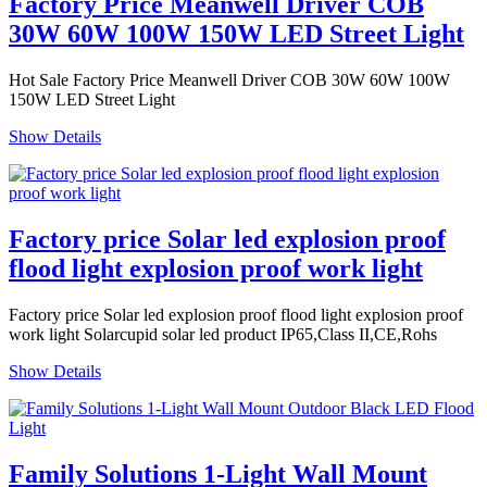
Factory Price Meanwell Driver COB
30W 60W 100W 150W LED Street Light
Hot Sale Factory Price Meanwell Driver COB 30W 60W 100W
150W LED Street Light
Show Details
Factory price Solar led explosion proof
flood light explosion proof work light
Factory price Solar led explosion proof flood light explosion proof
work light Solarcupid solar led product IP65,Class II,CE,Rohs
Show Details
Family Solutions 1-Light Wall Mount