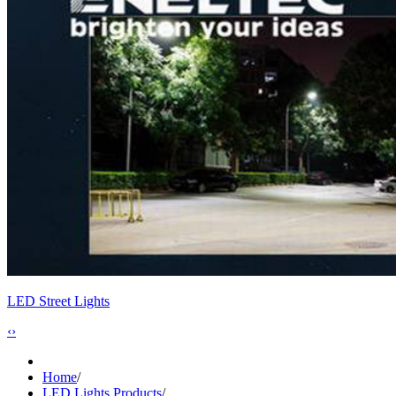
LED Street Lights
‹
›
Home
/
LED Lights Products
/