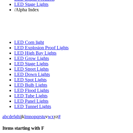
LED Stage Lights
/
Alpha Index
LED Corn light
LED Explosion Proof Lights
LED High Bay Lights
LED Grow Lights
LED Stage Lights
LED Street Lights
LED Down Lights
LED Spot Lights
LED Bulb Lights
LED Flood Lights
LED Tube Lights
LED Panel Lights
LED Tunnel Lights
a
b
c
d
e
f
g
h
i
j
k
l
m
n
o
p
q
r
s
t
u
v
w
x
y
z
#
Items starting with F