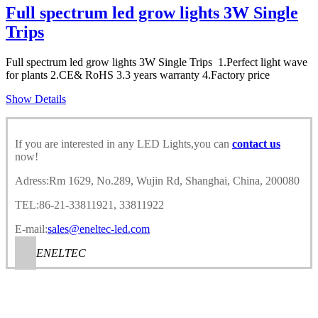
Full spectrum led grow lights 3W Single
Trips
Full spectrum led grow lights 3W Single Trips 1.Perfect light wave
for plants 2.CE& RoHS 3.3 years warranty 4.Factory price
Show Details
If you are interested in any LED Lights,you can
contact us
now!
Adress:Rm 1629, No.289, Wujin Rd, Shanghai, China, 200080
TEL:86-21-33811921, 33811922
E-mail:
sales@eneltec-led.com
ENELTEC