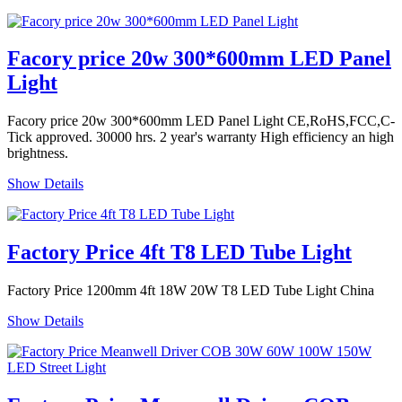
Facory price 20w 300*600mm LED Panel
Light
Facory price 20w 300*600mm LED Panel Light CE,RoHS,FCC,C-
Tick approved. 30000 hrs. 2 year's warranty High efficiency an high
brightness.
Show Details
Factory Price 4ft T8 LED Tube Light
Factory Price 1200mm 4ft 18W 20W T8 LED Tube Light China
Show Details