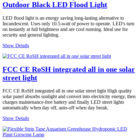
Outdoor Black LED Flood Light
LED flood light is an energy saving long-lasting alternative to
Incandescent. Uses only 10.5-watt of power to operate. LED's turn
on instantly at full brightness and are cool running. Ideal use for
security and general lighting.
Show Details
FCC CE RoSH integrated all in one solar
street light
FCC CE RoSH integrated all in one solar street light High quality
solar panel absorbs sunlight and convert into electricity energy, then
charges maintenance-free battery and finally LED street lights
automatically when day off, auto-off when day break.
Show Details