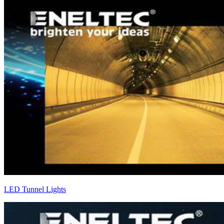
LED Tunnel Lights