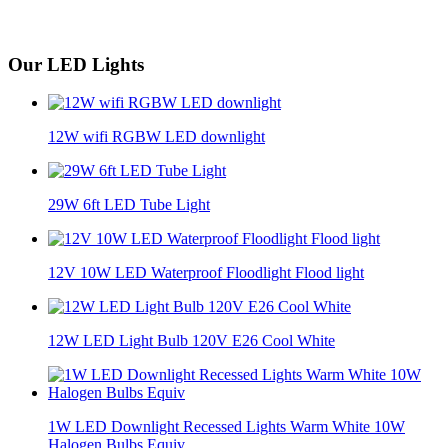
Our LED Lights
12W wifi RGBW LED downlight
29W 6ft LED Tube Light
12V 10W LED Waterproof Floodlight Flood light
12W LED Light Bulb 120V E26 Cool White
1W LED Downlight Recessed Lights Warm White 10W
Halogen Bulbs Equiv