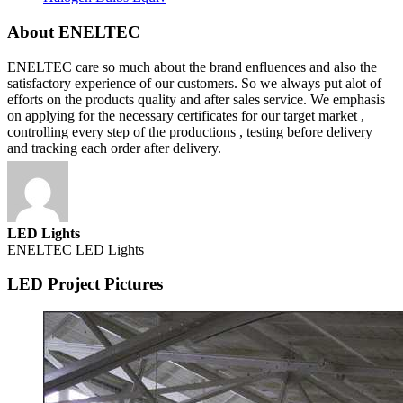
About ENELTEC
ENELTEC care so much about the brand enfluences and also the
satisfactory experience of our customers. So we always put alot of
efforts on the products quality and after sales service. We emphasis
on applying for the necessary certificates for our target market ,
controlling every step of the productions , testing before delivery
and tracking each order after delivery.
LED Lights
ENELTEC LED Lights
LED Project Pictures