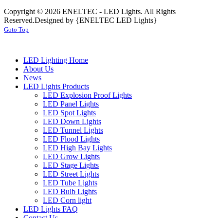
Copyright © 2026 ENELTEC - LED Lights. All Rights
Reserved.
Designed by {ENELTEC LED Lights}
Goto Top
LED Lighting Home
About Us
News
LED Lights Products
LED Explosion Proof Lights
LED Panel Lights
LED Spot Lights
LED Down Lights
LED Tunnel Lights
LED Flood Lights
LED High Bay Lights
LED Grow Lights
LED Stage Lights
LED Street Lights
LED Tube Lights
LED Bulb Lights
LED Corn light
LED Lights FAQ
Contact Us