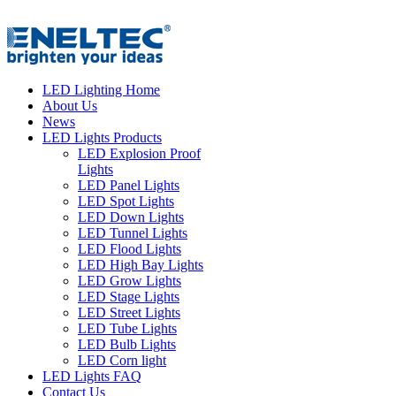
LED Lighting Home
About Us
News
LED Lights Products
LED Explosion Proof
Lights
LED Panel Lights
LED Spot Lights
LED Down Lights
LED Tunnel Lights
LED Flood Lights
LED High Bay Lights
LED Grow Lights
LED Stage Lights
LED Street Lights
LED Tube Lights
LED Bulb Lights
LED Corn light
LED Lights FAQ
Contact Us