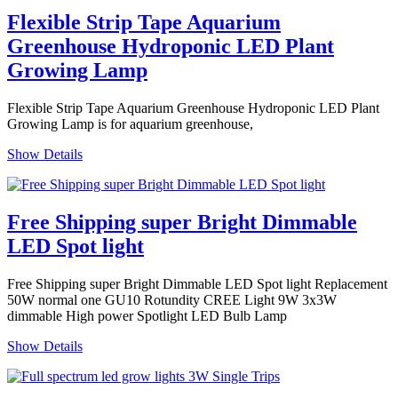
Flexible Strip Tape Aquarium
Greenhouse Hydroponic LED Plant
Growing Lamp
Flexible Strip Tape Aquarium Greenhouse Hydroponic LED Plant
Growing Lamp is for aquarium greenhouse,
Show Details
Free Shipping super Bright Dimmable
LED Spot light
Free Shipping super Bright Dimmable LED Spot light Replacement
50W normal one GU10 Rotundity CREE Light 9W 3x3W
dimmable High power Spotlight LED Bulb Lamp
Show Details