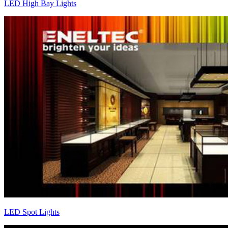
LED High Bay Lights
LED Spot Lights