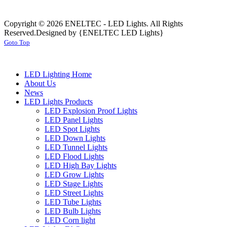
Copyright © 2026 ENELTEC - LED Lights. All Rights
Reserved.
Designed by {ENELTEC LED Lights}
Goto Top
LED Lighting Home
About Us
News
LED Lights Products
LED Explosion Proof Lights
LED Panel Lights
LED Spot Lights
LED Down Lights
LED Tunnel Lights
LED Flood Lights
LED High Bay Lights
LED Grow Lights
LED Stage Lights
LED Street Lights
LED Tube Lights
LED Bulb Lights
LED Corn light