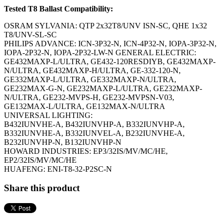
Tested T8 Ballast Compatibility:
OSRAM SYLVANIA: QTP 2x32T8/UNV ISN-SC, QHE 1x32
T8/UNV-SL-SC
PHILIPS ADVANCE: ICN-3P32-N, ICN-4P32-N, IOPA-3P32-N,
IOPA-2P32-N, IOPA-2P32-LW-N GENERAL ELECTRIC:
GE432MAXP-L/ULTRA, GE432-120RESDIYB, GE432MAXP-
N/ULTRA, GE432MAXP-H/ULTRA, GE-332-120-N,
GE332MAXP-L/ULTRA, GE332MAXP-N/ULTRA,
GE232MAX-G-N, GE232MAXP-L/ULTRA, GE232MAXP-
N/ULTRA, GE232-MVPS-H, GE232-MVPSN-V03,
GE132MAX-L/ULTRA, GE132MAX-N/ULTRA
UNIVERSAL LIGHTING:
B432IUNVHE-A, B432IUNVHP-A, B332IUNVHP-A,
B332IUNVHE-A, B332IUNVEL-A, B232IUNVHE-A,
B232IUNVHP-N, B132IUNVHP-N
HOWARD INDUSTRIES: EP3/32IS/MV/MC/HE,
EP2/32IS/MV/MC/HE
HUAFENG: ENI-T8-32-P2SC-N
Share this product