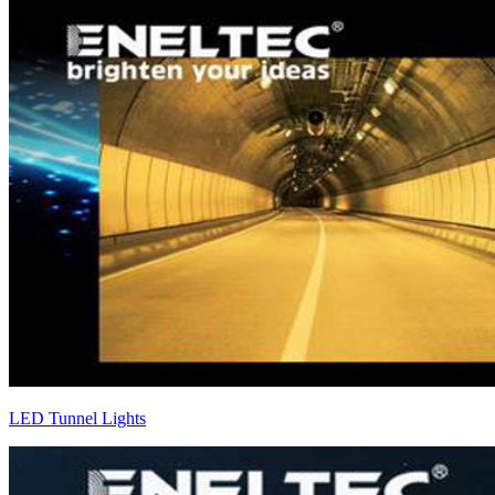
LED Tunnel Lights