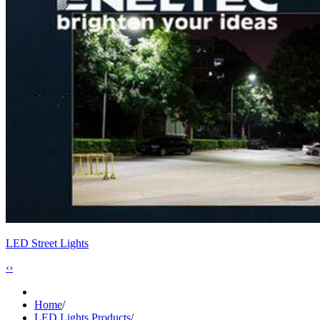
LED Street Lights
‹
›
Home
/
LED Lights Products
/