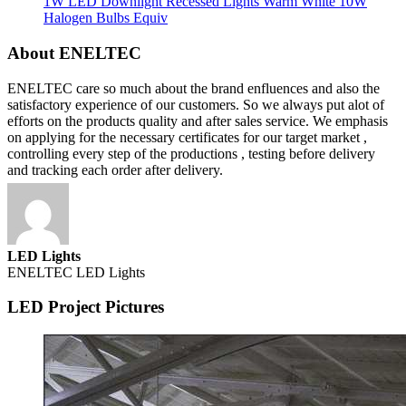
1W LED Downlight Recessed Lights Warm White 10W
Halogen Bulbs Equiv
About ENELTEC
ENELTEC care so much about the brand enfluences and also the
satisfactory experience of our customers. So we always put alot of
efforts on the products quality and after sales service. We emphasis
on applying for the necessary certificates for our target market ,
controlling every step of the productions , testing before delivery
and tracking each order after delivery.
LED Lights
ENELTEC LED Lights
LED Project Pictures