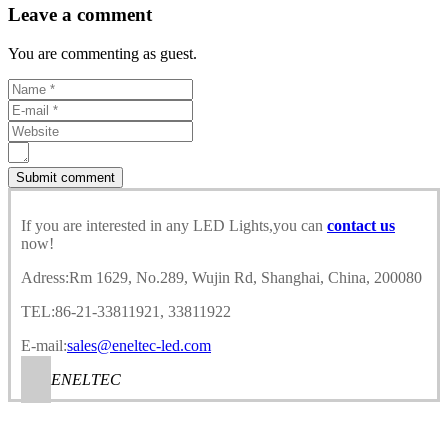
Leave a comment
You are commenting as guest.
If you are interested in any LED Lights,you can
contact us
now!
Adress:Rm 1629, No.289, Wujin Rd, Shanghai, China, 200080
TEL:86-21-33811921, 33811922
E-mail:
sales@eneltec-led.com
ENELTEC