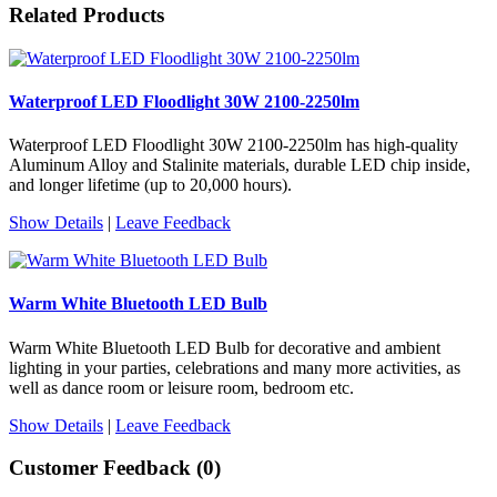
Related Products
Waterproof LED Floodlight 30W 2100-2250lm
Waterproof LED Floodlight 30W 2100-2250lm has high-quality
Aluminum Alloy and Stalinite materials, durable LED chip inside,
and longer lifetime (up to 20,000 hours).
Show Details
|
Leave Feedback
Warm White Bluetooth LED Bulb
Warm White Bluetooth LED Bulb for decorative and ambient
lighting in your parties, celebrations and many more activities, as
well as dance room or leisure room, bedroom etc.
Show Details
|
Leave Feedback
Customer Feedback (0)