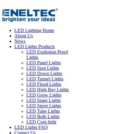
LED Lighting Home
About Us
News
LED Lights Products
LED Explosion Proof
Lights
LED Panel Lights
LED Spot Lights
LED Down Lights
LED Tunnel Lights
LED Flood Lights
LED High Bay Lights
LED Grow Lights
LED Stage Lights
LED Street Lights
LED Tube Lights
LED Bulb Lights
LED Corn light
LED Lights FAQ
Contact Us