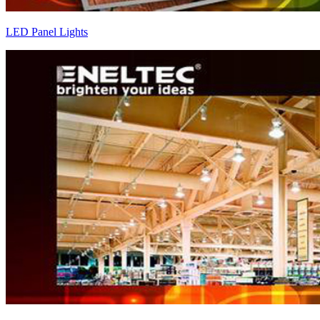
LED Panel Lights