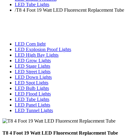
LED Tube Lights
/
T8 4 Foot 19 Watt LED Fluorescent Replacement Tube
LED Corn light
LED Explosion Proof Lights
LED High Bay Lights
LED Grow Lights
LED Stage Lights
LED Street Lights
LED Down Lights
LED Spot Lights
LED Bulb Lights
LED Flood Lights
LED Tube Lights
LED Panel Lights
LED Tunnel Lights
T8 4 Foot 19 Watt LED Fluorescent Replacement Tube