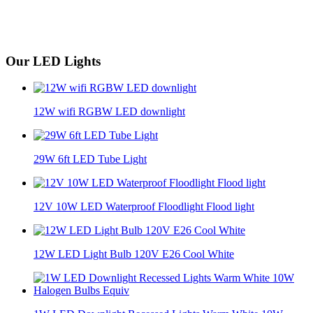
Our LED Lights
12W wifi RGBW LED downlight
29W 6ft LED Tube Light
12V 10W LED Waterproof Floodlight Flood light
12W LED Light Bulb 120V E26 Cool White