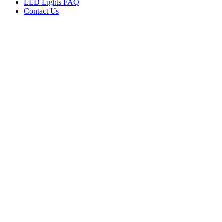
LED Lights FAQ
Contact Us