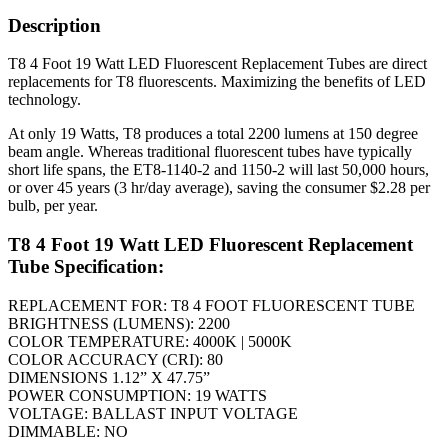
Description
T8 4 Foot 19 Watt LED Fluorescent Replacement Tubes are direct
replacements for T8 fluorescents. Maximizing the benefits of LED
technology.
At only 19 Watts, T8 produces a total 2200 lumens at 150 degree
beam angle. Whereas traditional fluorescent tubes have typically
short life spans, the ET8-1140-2 and 1150-2 will last 50,000 hours,
or over 45 years (3 hr/day average), saving the consumer $2.28 per
bulb, per year.
T8 4 Foot 19 Watt LED Fluorescent Replacement
Tube Specification:
REPLACEMENT FOR: T8 4 FOOT FLUORESCENT TUBE
BRIGHTNESS (LUMENS): 2200
COLOR TEMPERATURE: 4000K | 5000K
COLOR ACCURACY (CRI): 80
DIMENSIONS 1.12” X 47.75”
POWER CONSUMPTION: 19 WATTS
VOLTAGE: BALLAST INPUT VOLTAGE
DIMMABLE: NO