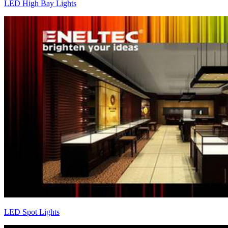
LED High Bay Lights
LED Spot Lights