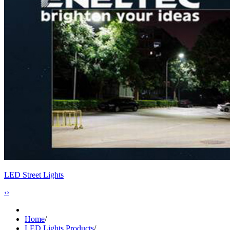
LED Street Lights
‹
›
Home
/
LED Lights Products
/