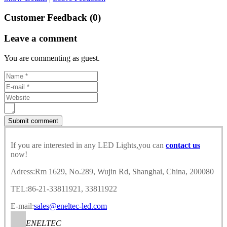
Customer Feedback (0)
Leave a comment
You are commenting as guest.
If you are interested in any LED Lights,you can
contact us
now!
Adress:Rm 1629, No.289, Wujin Rd, Shanghai, China, 200080
TEL:86-21-33811921, 33811922
E-mail:
sales@eneltec-led.com
ENELTEC