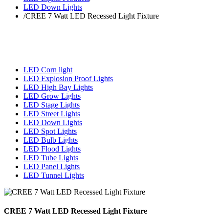
LED Down Lights
/
CREE 7 Watt LED Recessed Light Fixture
LED Corn light
LED Explosion Proof Lights
LED High Bay Lights
LED Grow Lights
LED Stage Lights
LED Street Lights
LED Down Lights
LED Spot Lights
LED Bulb Lights
LED Flood Lights
LED Tube Lights
LED Panel Lights
LED Tunnel Lights
CREE 7 Watt LED Recessed Light Fixture