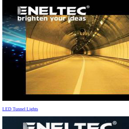
LED Tunnel Lights