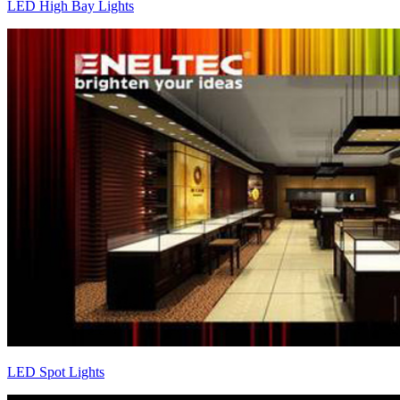
LED High Bay Lights
LED Spot Lights