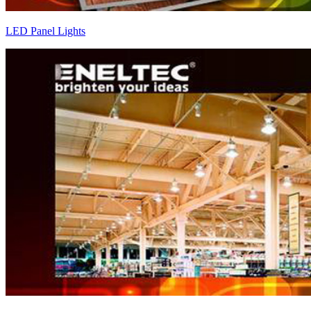
LED Panel Lights