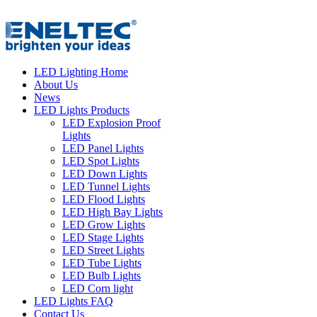
LED Lighting Home
About Us
News
LED Lights Products
LED Explosion Proof
Lights
LED Panel Lights
LED Spot Lights
LED Down Lights
LED Tunnel Lights
LED Flood Lights
LED High Bay Lights
LED Grow Lights
LED Stage Lights
LED Street Lights
LED Tube Lights
LED Bulb Lights
LED Corn light
LED Lights FAQ
Contact Us