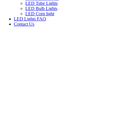
LED Tube Lights
LED Bulb Lights
LED Corn light
LED Lights FAQ
Contact Us