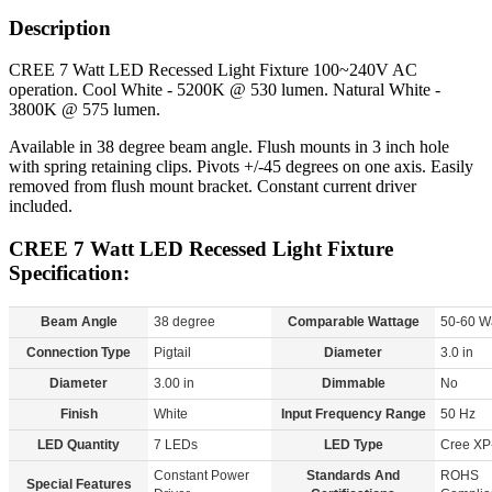
Description
CREE 7 Watt LED Recessed Light Fixture 100~240V AC
operation. Cool White - 5200K @ 530 lumen. Natural White -
3800K @ 575 lumen.
Available in 38 degree beam angle. Flush mounts in 3 inch hole
with spring retaining clips. Pivots +/-45 degrees on one axis. Easily
removed from flush mount bracket. Constant current driver
included.
CREE 7 Watt LED Recessed Light Fixture
Specification:
Beam Angle
38 degree
Comparable Wattage
50-60 W
Connection Type
Pigtail
Diameter
3.0 in
Diameter
3.00 in
Dimmable
No
Finish
White
Input Frequency Range
50 Hz
LED Quantity
7 LEDs
LED Type
Cree XP
Constant Power
Standards And
ROHS
Special Features