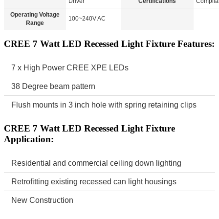
Driver
Certifications
Complia
Operating Voltage
100~240V AC
Range
CREE 7 Watt LED Recessed Light Fixture Features:
7 x High Power CREE XPE LEDs
38 Degree beam pattern
Flush mounts in 3 inch hole with spring retaining clips
CREE 7 Watt LED Recessed Light Fixture
Application:
Residential and commercial ceiling down lighting
Retrofitting existing recessed can light housings
New Construction