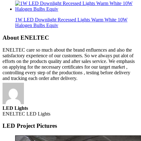
1W LED Downlight Recessed Lights Warm White 10W
Halogen Bulbs Equiv
About ENELTEC
ENELTEC care so much about the brand enfluences and also the
satisfactory experience of our customers. So we always put alot of
efforts on the products quality and after sales service. We emphasis
on applying for the necessary certificates for our target market ,
controlling every step of the productions , testing before delivery
and tracking each order after delivery.
LED Lights
ENELTEC LED Lights
LED Project Pictures