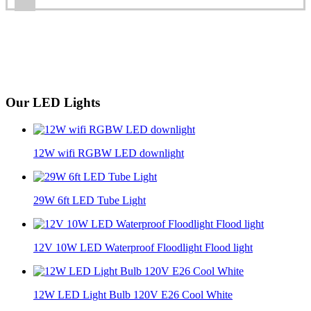
Our LED Lights
12W wifi RGBW LED downlight
29W 6ft LED Tube Light
12V 10W LED Waterproof Floodlight Flood light
12W LED Light Bulb 120V E26 Cool White