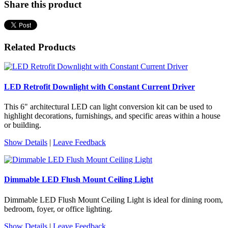
Share this product
Related Products
LED Retrofit Downlight with Constant Current Driver
This 6" architectural LED can light conversion kit can be used to
highlight decorations, furnishings, and specific areas within a house
or building.
Show Details
|
Leave Feedback
Dimmable LED Flush Mount Ceiling Light
Dimmable LED Flush Mount Ceiling Light is ideal for dining room,
bedroom, foyer, or office lighting.
Show Details
|
Leave Feedback