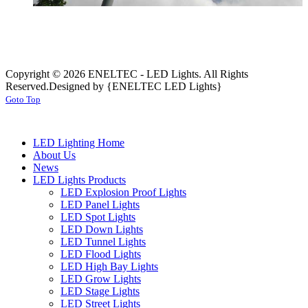
Copyright © 2026 ENELTEC - LED Lights. All Rights
Reserved.
Designed by {ENELTEC LED Lights}
Goto Top
LED Lighting Home
About Us
News
LED Lights Products
LED Explosion Proof Lights
LED Panel Lights
LED Spot Lights
LED Down Lights
LED Tunnel Lights
LED Flood Lights
LED High Bay Lights
LED Grow Lights
LED Stage Lights
LED Street Lights