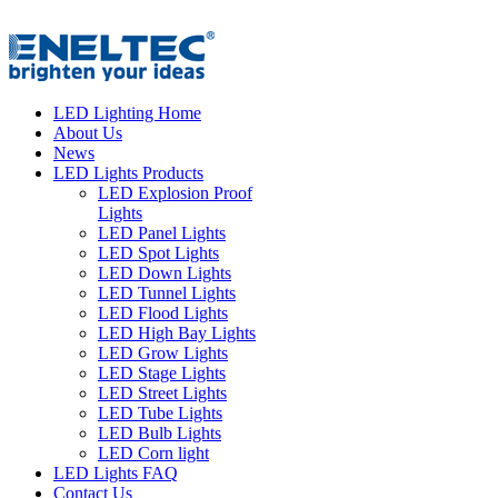
LED Lighting Home
About Us
News
LED Lights Products
LED Explosion Proof
Lights
LED Panel Lights
LED Spot Lights
LED Down Lights
LED Tunnel Lights
LED Flood Lights
LED High Bay Lights
LED Grow Lights
LED Stage Lights
LED Street Lights
LED Tube Lights
LED Bulb Lights
LED Corn light
LED Lights FAQ
Contact Us