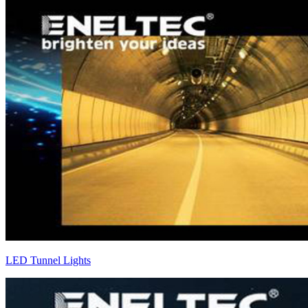
LED Tunnel Lights