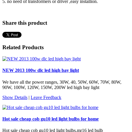
5. no need of transformers or driver ,easy installion.
Share this product
Related Products
NEW 2013 100w dlc led high bay light
We have all the power ranges, 30W, 40, 50W, 60W, 70W, 80W,
90W, 100W, 120W, 150W, 200W led high bay light
Show Details
|
Leave Feedback
Hot sale cheap cob gu10 led light bulbs for home
Hot sale cheap cob gu10 led light bulbs,mr16 led bulb