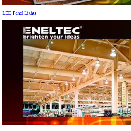
LED Panel Lights