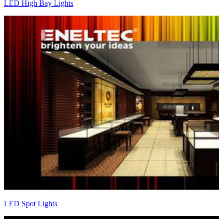
LED High Bay Lights
LED Spot Lights