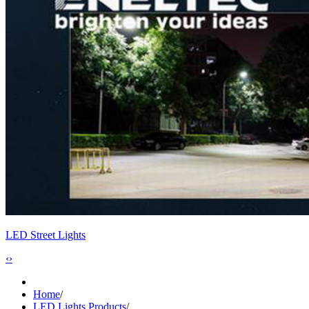
LED Street Lights
‹
›
Home
/
LED Lights Products
/