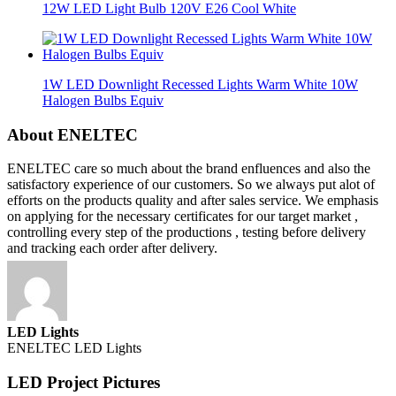
12W LED Light Bulb 120V E26 Cool White
1W LED Downlight Recessed Lights Warm White 10W
Halogen Bulbs Equiv
About ENELTEC
ENELTEC care so much about the brand enfluences and also the
satisfactory experience of our customers. So we always put alot of
efforts on the products quality and after sales service. We emphasis
on applying for the necessary certificates for our target market ,
controlling every step of the productions , testing before delivery
and tracking each order after delivery.
LED Lights
ENELTEC LED Lights
LED Project Pictures