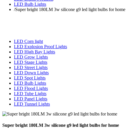
LED Bulb Lights
/
Super bright 180LM 3w silicone g9 led light bulbs for home
LED Corn light
LED Explosion Proof Lights
LED High Bay Lights
LED Grow Lights
LED Stage Lights
LED Street Lights
LED Down Lights
LED Spot Lights
LED Bulb Lights
LED Flood Lights
LED Tube Lights
LED Panel Lights
LED Tunnel Lights
Super bright 180LM 3w silicone g9 led light bulbs for home