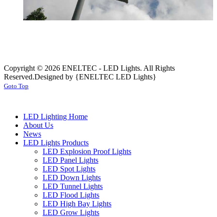
Copyright © 2026 ENELTEC - LED Lights. All Rights
Reserved.
Designed by {ENELTEC LED Lights}
Goto Top
LED Lighting Home
About Us
News
LED Lights Products
LED Explosion Proof Lights
LED Panel Lights
LED Spot Lights
LED Down Lights
LED Tunnel Lights
LED Flood Lights
LED High Bay Lights
LED Grow Lights