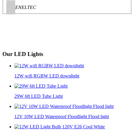
ENELTEC
Our LED Lights
12W wifi RGBW LED downlight
29W 6ft LED Tube Light
12V 10W LED Waterproof Floodlight Flood light