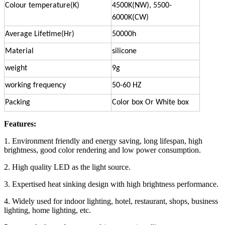
Colour temperature(K)
4500K(NW), 5500-
6000K(CW)
Average Lifetime(Hr)
50000h
Material
silicone
weight
9g
working frequency
50-60 HZ
Packing
Color box Or White box
Features:
1. Environment friendly and energy saving, long lifespan, high
brightness, good color rendering and low power consumption.
2. High quality LED as the light source.
3. Expertised heat sinking design with high brightness performance.
4. Widely used for indoor lighting, hotel, restaurant, shops, business
lighting, home lighting, etc.