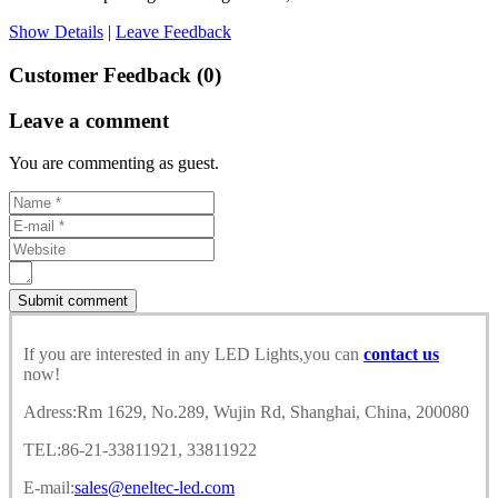
Show Details
|
Leave Feedback
Customer Feedback (0)
Leave a comment
You are commenting as guest.
If you are interested in any LED Lights,you can
contact us
now!
Adress:Rm 1629, No.289, Wujin Rd, Shanghai, China, 200080
TEL:86-21-33811921, 33811922
E-mail:
sales@eneltec-led.com