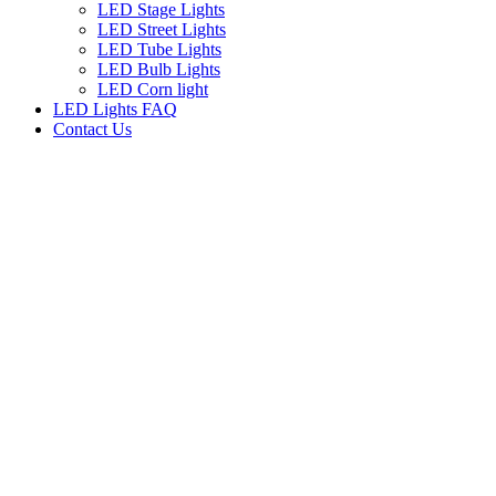
LED Stage Lights
LED Street Lights
LED Tube Lights
LED Bulb Lights
LED Corn light
LED Lights FAQ
Contact Us