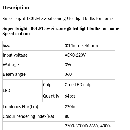
Description
Super bright 180LM 3w silicone g9 led light bulbs for home
Super bright 180LM 3w silicone g9 led light bulbs for home
Specificiation:
Size
Φ14mm x 46 mm
Input voltage
AC90-220V
Wattage
3W
Beam angle
360
Chip
Cree LED chip
LED
Quantity
64pcs
Luminous Flux(Lm)
220lm
Colour rendering index(Ra)
80
2700-3000K(WW), 4000-