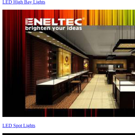
LED High Bay Lights
LED Spot Lights