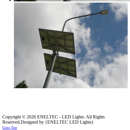
Copyright © 2026 ENELTEC - LED Lights. All Rights
Reserved.
Designed by {ENELTEC LED Lights}
Goto Top