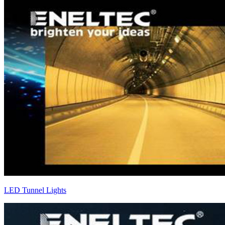
LED Tunnel Lights