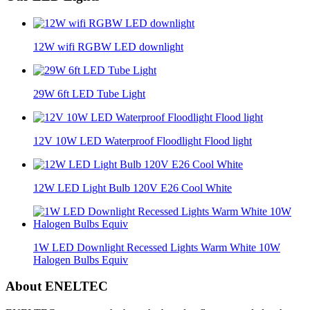
12W wifi RGBW LED downlight
29W 6ft LED Tube Light
12V 10W LED Waterproof Floodlight Flood light
12W LED Light Bulb 120V E26 Cool White
1W LED Downlight Recessed Lights Warm White 10W
Halogen Bulbs Equiv
About ENELTEC