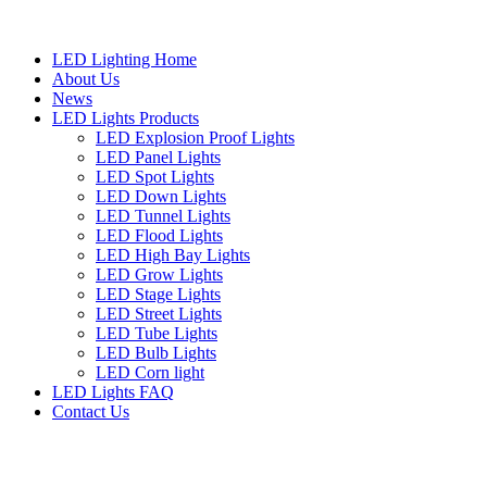
LED Lighting Home
About Us
News
LED Lights Products
LED Explosion Proof Lights
LED Panel Lights
LED Spot Lights
LED Down Lights
LED Tunnel Lights
LED Flood Lights
LED High Bay Lights
LED Grow Lights
LED Stage Lights
LED Street Lights
LED Tube Lights
LED Bulb Lights
LED Corn light
LED Lights FAQ
Contact Us