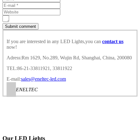
If you are interested in any LED Lights,you can
contact us
now!
Adress:Rm 1629, No.289, Wujin Rd, Shanghai, China, 200080
TEL:86-21-33811921, 33811922
E-mail:
sales@eneltec-led.com
ENELTEC
Our LED Lights