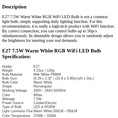
Description
E27 7.5W Warm White RGB WiFi LED Bulb is not a common
light bulb, simply supporting daily lighting function. For this
recommendation, it is really a high-tech product with WiFi function.
By correct connection, you can control bulbs up to 50pcs
simultaneously. Its dimmable design allows you to randomly adjust
the brightness for meeting your real demands.
E27 7.5W Warm White RGB WiFi LED Bulb
Specification:
Holder
E27
Weight
4.23oz / 120g
Bulb Material
Milk White PMMA
Bulb Size
(4.29 x 2.3)" / (10.9 x 5.85)cm(H x Dia.)
Bulb Color
Warm White
Shape
Rectangular
Working Voltage
100V～264V,50/60Hz
Color
White
Wattage
7.5W
Power Source
Corded-Electric
Type of Bulb
LED & RGBW
Light Luminous Flux
Warm White:500LM～550LM
Color Temperature
2700K～3200K