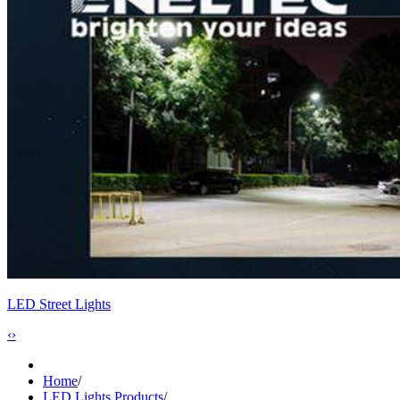
LED Street Lights
‹
›
Home
/
LED Lights Products
/