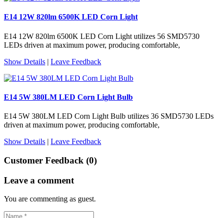
E14 12W 820lm 6500K LED Corn Light
E14 12W 820lm 6500K LED Corn Light utilizes 56 SMD5730
LEDs driven at maximum power, producing comfortable,
Show Details
|
Leave Feedback
E14 5W 380LM LED Corn Light Bulb
E14 5W 380LM LED Corn Light Bulb utilizes 36 SMD5730 LEDs
driven at maximum power, producing comfortable,
Show Details
|
Leave Feedback
Customer Feedback (0)
Leave a comment
You are commenting as guest.