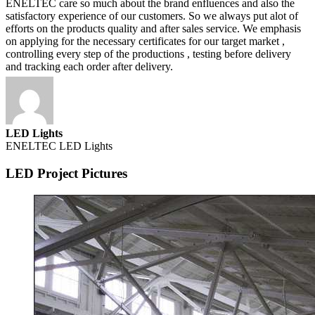
ENELTEC care so much about the brand enfluences and also the
satisfactory experience of our customers. So we always put alot of
efforts on the products quality and after sales service. We emphasis
on applying for the necessary certificates for our target market ,
controlling every step of the productions , testing before delivery
and tracking each order after delivery.
LED Lights
ENELTEC LED Lights
LED Project Pictures