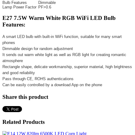
Bulb Features
Dimmable
Lamp Power Factor
PF>0.6
E27 7.5W Warm White RGB WiFi LED Bulb
Features:
A smart LED bulb with built-in WiFi function, suitable for many smart
phones
Dimmable design for random adjustment
It sends out warm white light as well as RGB light for creating romantic
atmosphere
Rectangle shape, delicate workmanship, superior material, high brightness
and good reliability
Pass through CE, ROHS authentications
Can be easily controlled by a download App on the phone
Share this product
Related Products