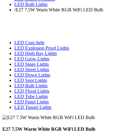
LED Bulb Lights
/
E27 7.5W Warm White RGB WiFi LED Bulb
LED Corn light
LED Explosion Proof Lights
LED High Bay Lights
LED Grow Lights
LED Stage Lights
LED Street Lights
LED Down Lights
LED Spot Lights
LED Bulb Lights
LED Flood Lights
LED Tube Lights
LED Panel Lights
LED Tunnel Lights
E27 7.5W Warm White RGB WiFi LED Bulb