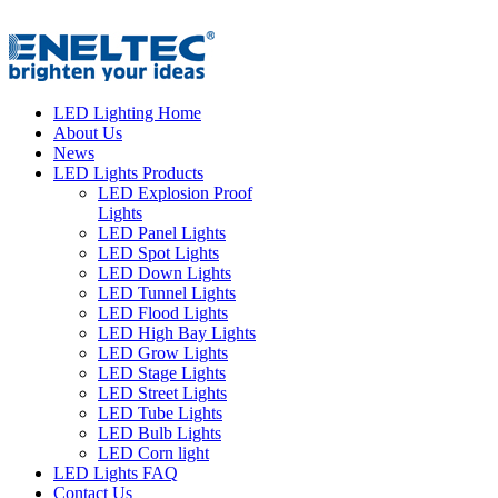
LED Lighting Home
About Us
News
LED Lights Products
LED Explosion Proof
Lights
LED Panel Lights
LED Spot Lights
LED Down Lights
LED Tunnel Lights
LED Flood Lights
LED High Bay Lights
LED Grow Lights
LED Stage Lights
LED Street Lights
LED Tube Lights
LED Bulb Lights
LED Corn light
LED Lights FAQ
Contact Us