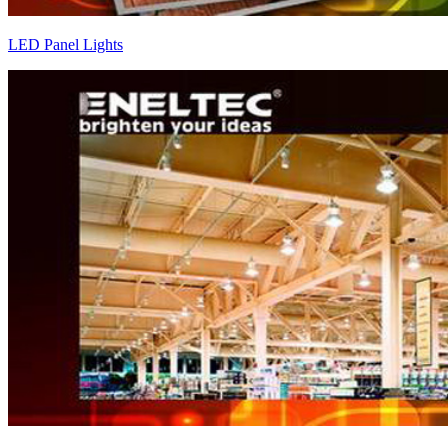
LED Panel Lights